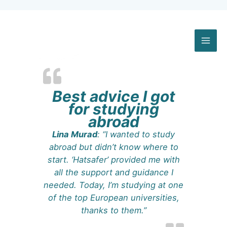
Skip
to
content
Best advice I got
for studying
abroad
Lina Murad
: “I wanted to study
abroad but didn’t know where to
start. ‘Hatsafer’ provided me with
all the support and guidance I
needed. Today, I’m studying at one
of the top European universities,
thanks to them.”