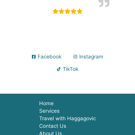
Facebook
Instagram
TikTok
Home
Services
Travel with Haggagovic
Contact Us
About Us