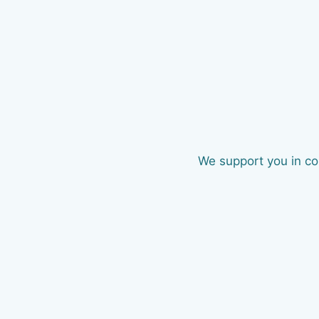
We support you in com