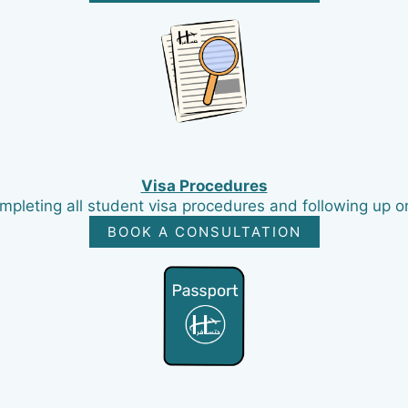
Visa Procedures
pleting all student visa procedures and following up on
BOOK A CONSULTATION