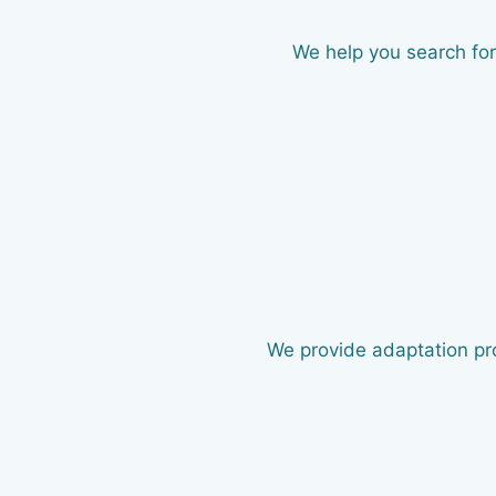
We help you search for
We provide adaptation pr