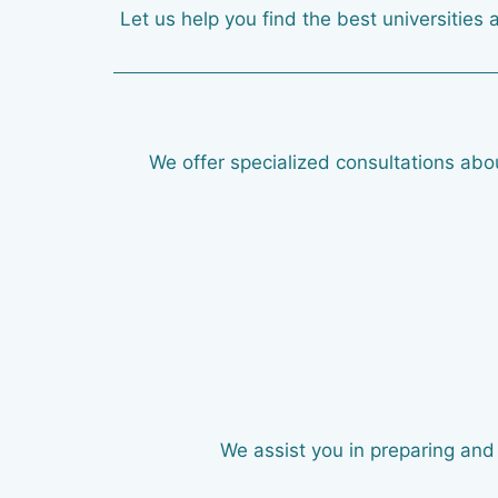
Let us help you find the best universities 
We offer specialized consultations abou
We assist you in preparing and 