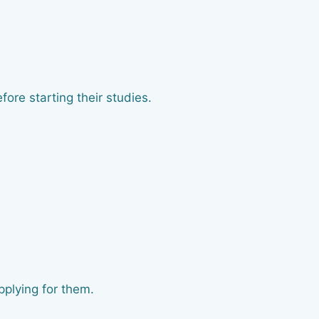
ore starting their studies.
pplying for them.