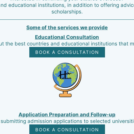
and educational institutions, in addition to offering adv
scholarships.
Some of the services we provide
Educational Consultation
t the best countries and educational institutions that m
BOOK A CONSULTATION
Application Preparation and Follow-up
submitting admission applications to selected universiti
BOOK A CONSULTATION