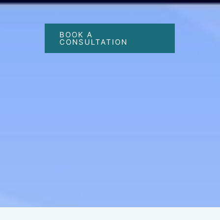
BOOK A
CONSULTATION