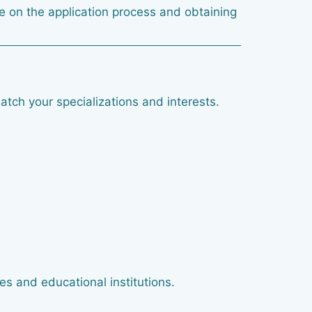
ice on the application process and obtaining
atch your specializations and interests.
es and educational institutions.