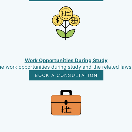
Work Opportunities During Study
e work opportunities during study and the related laws i
BOOK A CONSULTATION