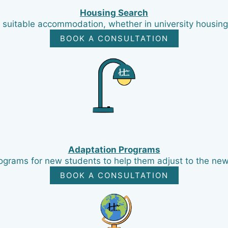
Housing Search
 suitable accommodation, whether in university housing
BOOK A CONSULTATION
Adaptation Programs
ograms for new students to help them adjust to the new
BOOK A CONSULTATION