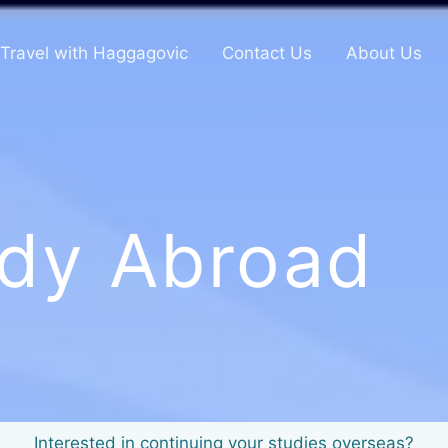
Travel with Haggagovic
Contact Us
About Us
dy Abroad
Interested in continuing your studies overseas?