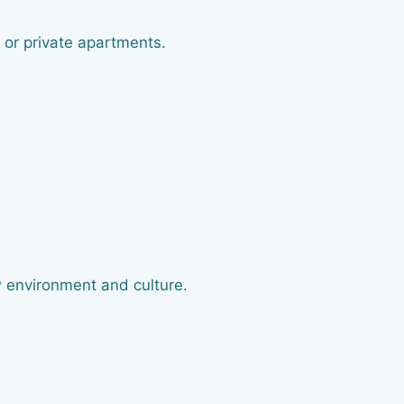
 or private apartments.
 environment and culture.