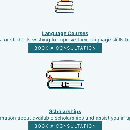
Language Courses
for students wishing to improve their language skills bef
BOOK A CONSULTATION
Scholarships
mation about available scholarships and assist you in a
BOOK A CONSULTATION