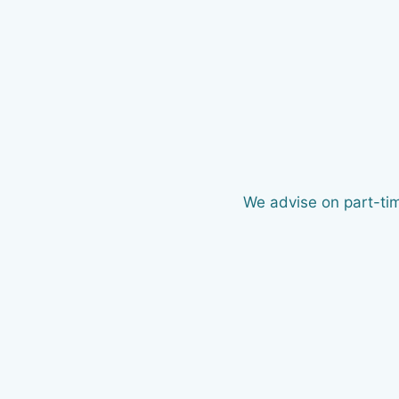
We advise on part-tim