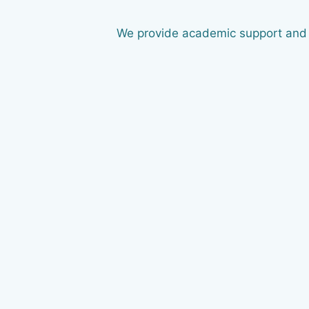
We provide academic support and g