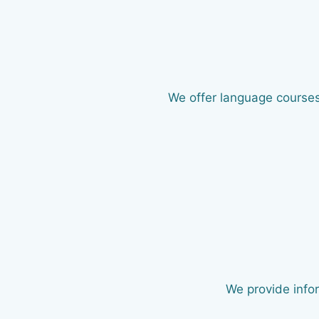
We offer language courses 
We provide infor