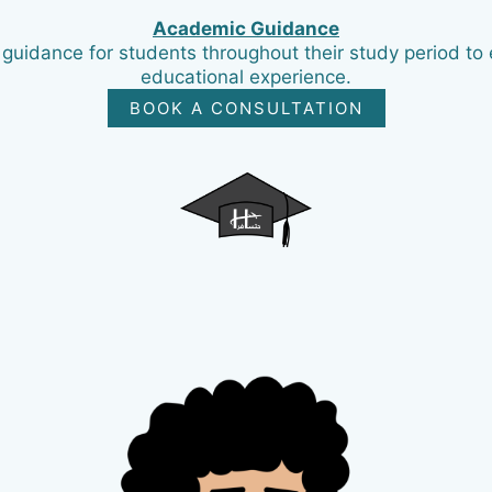
Academic Guidance
uidance for students throughout their study period to 
educational experience.
BOOK A CONSULTATION