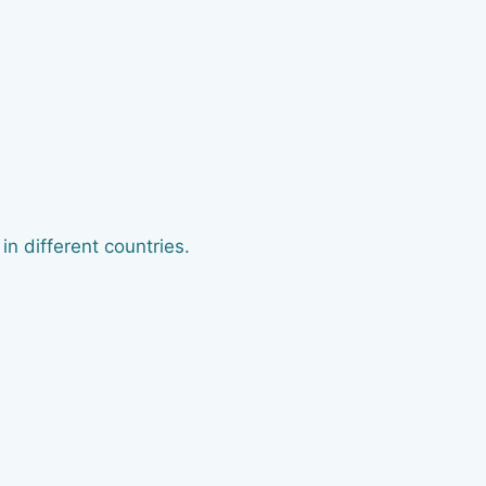
n different countries.