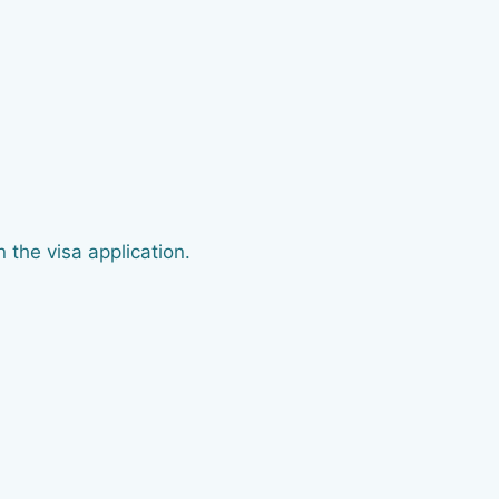
 the visa application.