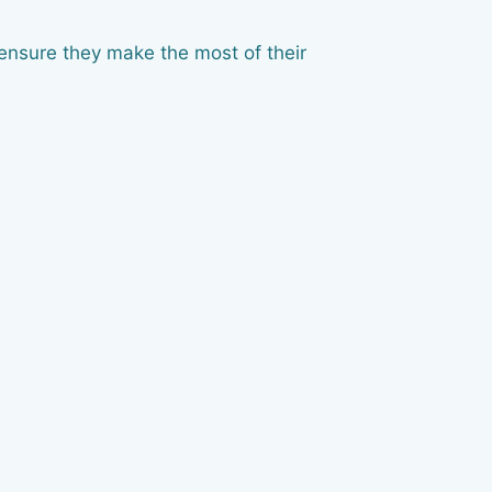
ensure they make the most of their