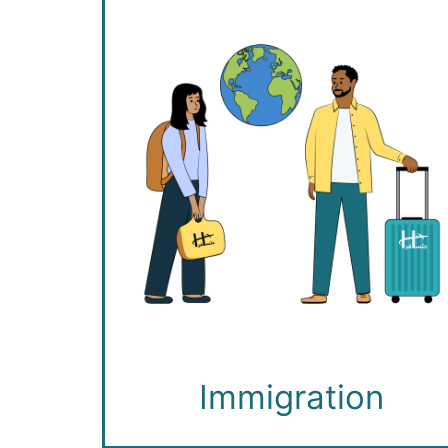
Immigration