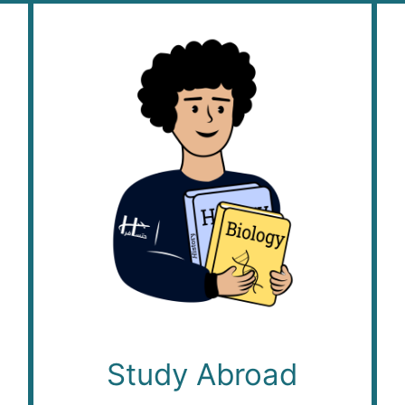
Study Abroad