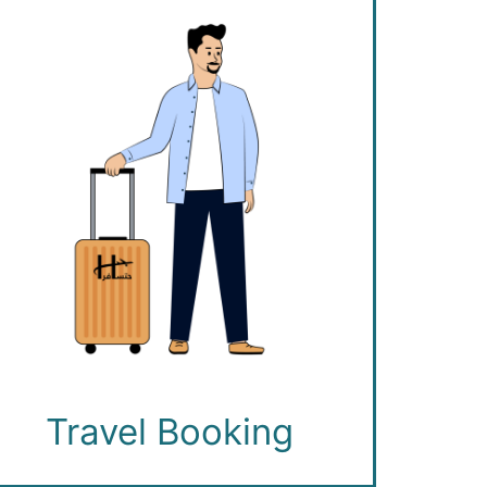
Travel Booking