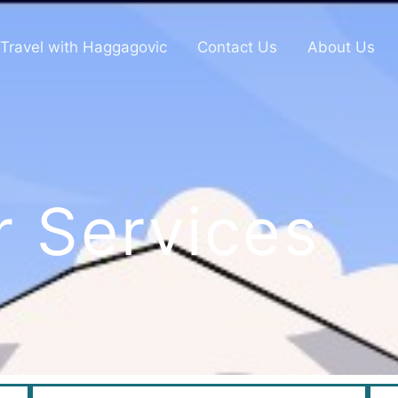
Travel with Haggagovic
Contact Us
About Us
r Services