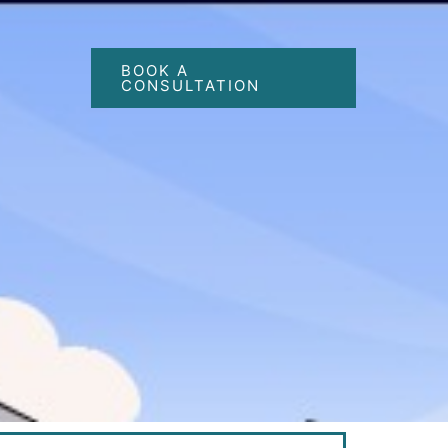
BOOK A
CONSULTATION