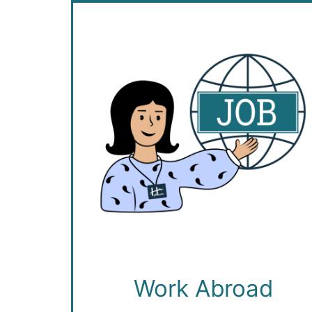
Work Abroad