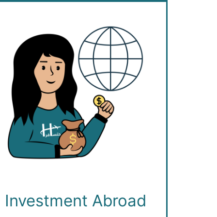
Investment Abroad