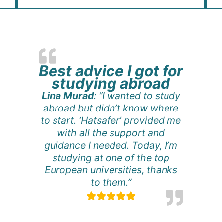
Best advice I got for
studying abroad
Lina Murad
: “I wanted to study
abroad but didn’t know where
to start. ‘Hatsafer’ provided me
with all the support and
guidance I needed. Today, I’m
studying at one of the top
European universities, thanks
to them.”