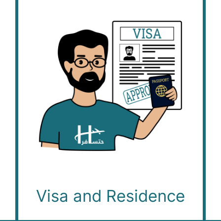
Visa and Residence