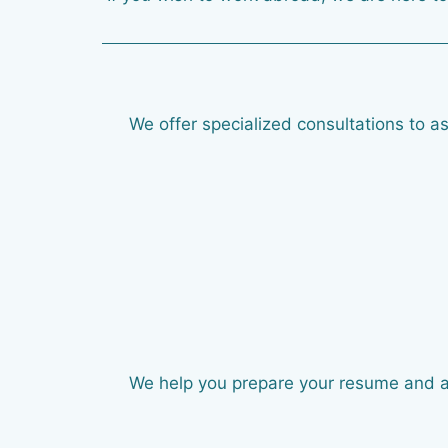
We offer specialized consultations to as
We help you prepare your resume and appl