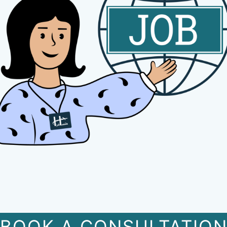
BOOK A CONSULTATIO