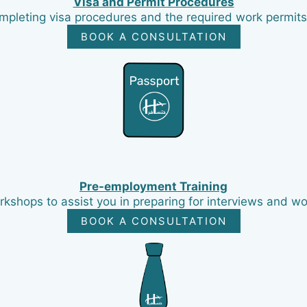
Visa and Permit Procedures
mpleting visa procedures and the required work permits 
BOOK A CONSULTATION
Pre-employment Training
kshops to assist you in preparing for interviews and wor
BOOK A CONSULTATION