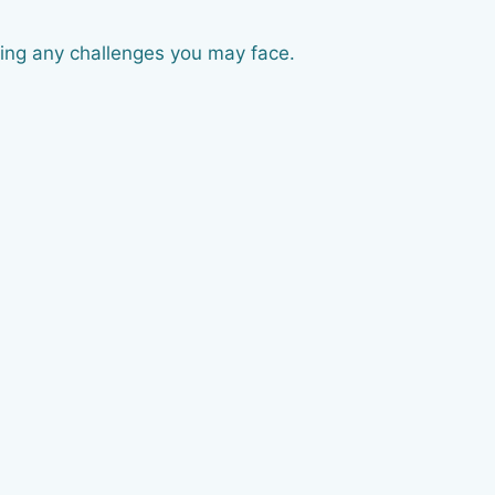
sing any challenges you may face.