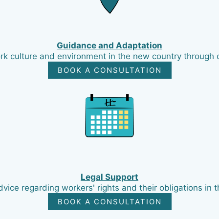
Guidance and Adaptation
ork culture and environment in the new country through 
BOOK A CONSULTATION
Legal Support
vice regarding workers' rights and their obligations in t
BOOK A CONSULTATION