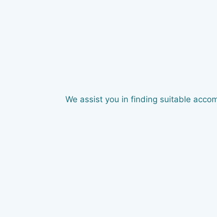
We assist you in finding suitable acco