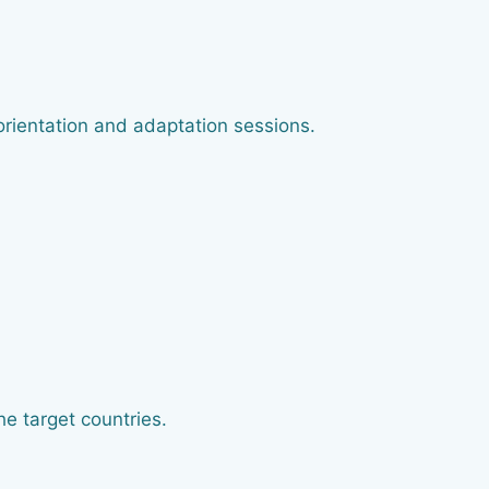
orientation and adaptation sessions.
he target countries.