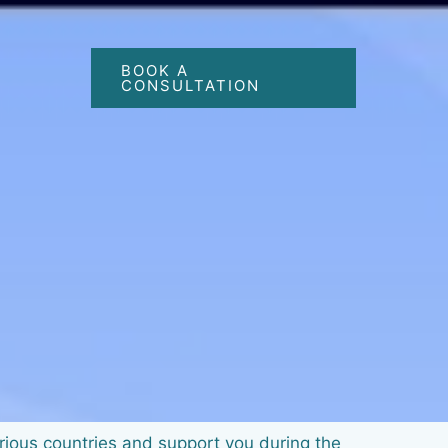
BOOK A
CONSULTATION
arious countries and support you during the