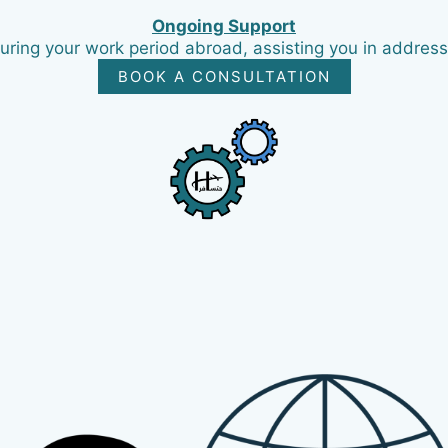
Ongoing Support
ring your work period abroad, assisting you in addres
BOOK A CONSULTATION