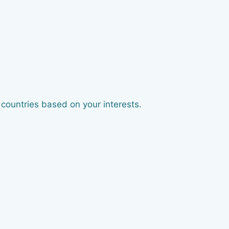
 countries based on your interests.