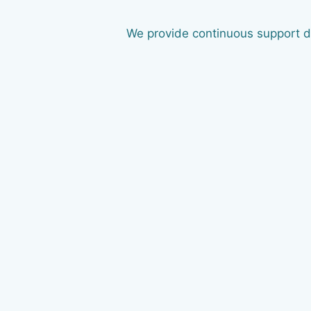
We provide continuous support du