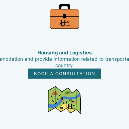
Housing and Logistics
mmodation and provide information related to transportat
country.
BOOK A CONSULTATION