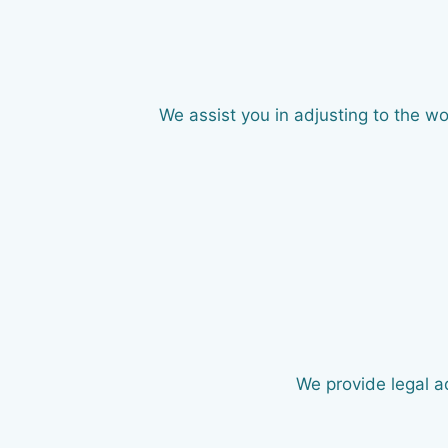
We assist you in adjusting to the w
We provide legal ad