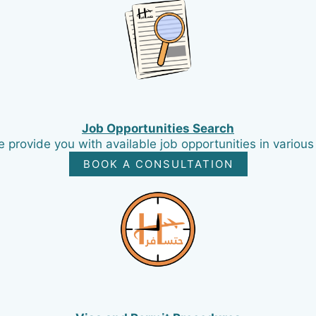
Job Opportunities Search
provide you with available job opportunities in various
BOOK A CONSULTATION