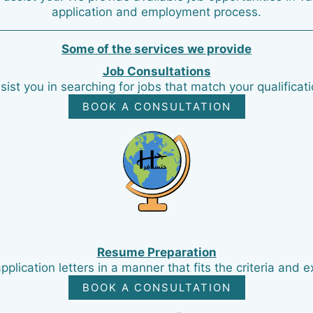
application and employment process.
Some of the services we provide
Job Consultations
sist you in searching for jobs that match your qualificat
BOOK A CONSULTATION
Resume Preparation
ication letters in a manner that fits the criteria and e
BOOK A CONSULTATION