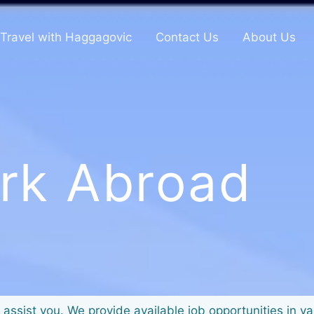
Travel with Haggagovic
Contact Us
About Us
rk Abroad
 assist you. We provide available job opportunities in v