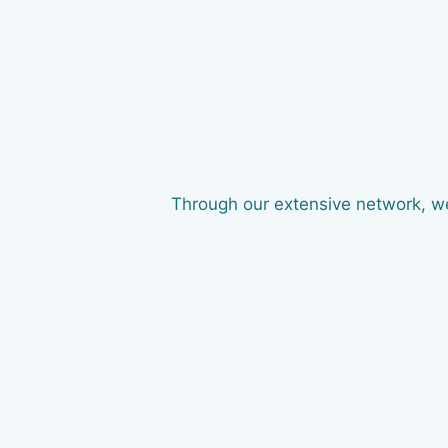
Through our extensive network, we 