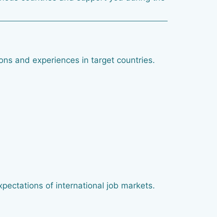
ions and experiences in target countries.
xpectations of international job markets.