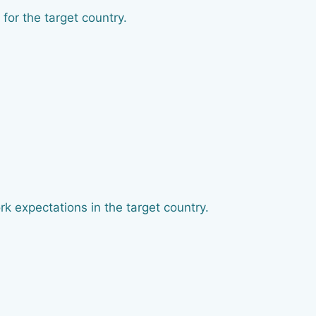
for the target country.
k expectations in the target country.