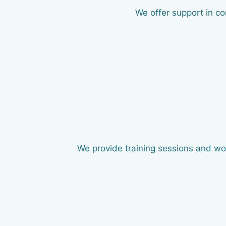
We offer support in co
We provide training sessions and wor