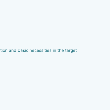
ion and basic necessities in the target